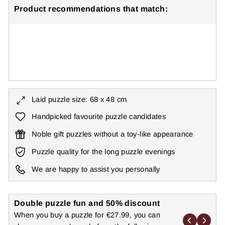
Product recommendations that match:
Butterfly Puzzle 1000 Pieces "Highlights"
€27,99
● ● ● ○ ○
Level: Medium
Laid puzzle size: 68 x 48 cm
Handpicked favourite puzzle candidates
Noble gift puzzles without a toy-like appearance
Puzzle quality for the long puzzle evenings
We are happy to assist you personally
Double puzzle fun and 50% discount
When you buy a puzzle for €27.99, you can