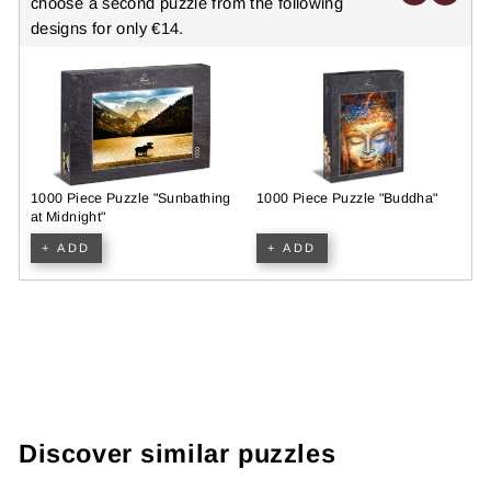
choose a second puzzle from the following
designs for only €14.
1000 Piece Puzzle "Sunbathing
1000 Piece Puzzle "Buddha"
N
at Midnight"
P
+ ADD
+ ADD
Discover similar puzzles