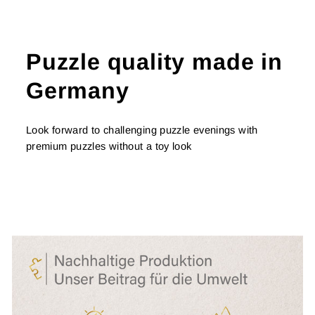
Puzzle quality made in
Germany
Look forward to challenging puzzle evenings with
premium puzzles without a toy look