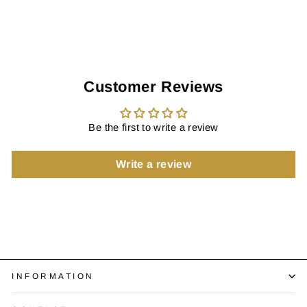
Customer Reviews
Be the first to write a review
Write a review
INFORMATION