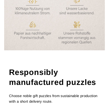
Responsibly
manufactured puzzles
Choose noble gift puzzles from sustainable production
with a short delivery route.