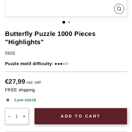
CLOS
(ESC
Butterfly Puzzle 1000 Pieces
"Highlights"
more
Puzzle motif difficulty:
●●●○○
Regular
€27,99
incl. VAT
price
FREE shipping
Low stock
ADD TO CART
−
+