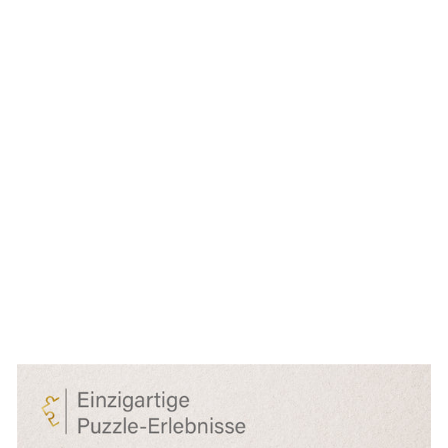
Butterfly Puzzle
1000 Pieces
"Highlights"
€27,99
● ● ● ○ ○
Level: Medium