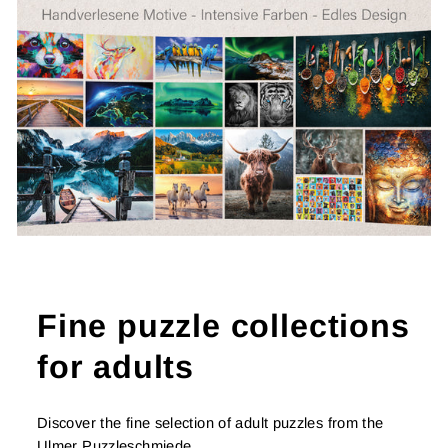
Fine puzzle collections
for adults
Discover the fine selection of adult puzzles from the
Ulmer Puzzleschmiede