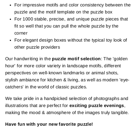
For impressive motifs and color consistency between the
puzzle and the motif template on the puzzle box
For 1000 stable, precise, and unique puzzle pieces that
fit so well that you can pull the whole puzzle by the
corner
For elegant design boxes without the typical toy look of
other puzzle providers
Our handwriting in the
puzzle motif selection
: The 'golden
hour' for more color variety in landscape motifs, different
perspectives on well-known landmarks or animal shots,
stylish ambiance for kitchen & living, as well as modern 'eye-
catchers' in the world of classic puzzles.
We take pride in a handpicked selection of photographs and
illustrations that are perfect for
exciting puzzle evenings
,
making the mood & atmosphere of the images truly tangible.
Have fun with your new favorite puzzle!