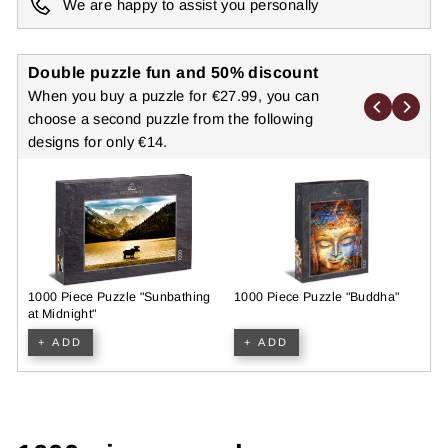
We are happy to assist you personally
Double puzzle fun and 50% discount
When you buy a puzzle for €27.99, you can
choose a second puzzle from the following
designs for only €14.
1000 Piece Puzzle "Sunbathing
1000 Piece Puzzle "Buddha"
N
at Midnight"
P
+ ADD
+ ADD