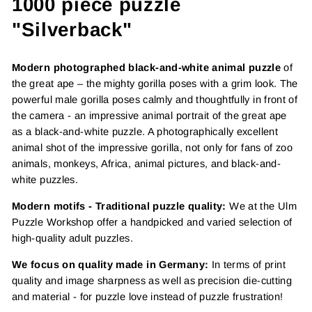
1000 piece puzzle
"Silverback"
Modern photographed black-and-white animal puzzle
of
the great ape – the mighty gorilla poses with a grim look. The
powerful male gorilla poses calmly and thoughtfully in front of
the camera - an impressive animal portrait of the great ape
as a black-and-white puzzle. A photographically excellent
animal shot of the impressive gorilla, not only for fans of zoo
animals, monkeys, Africa, animal pictures, and black-and-
white puzzles.
Modern motifs - Traditional puzzle quality:
We at the Ulm
Puzzle Workshop offer a handpicked and varied selection of
high-quality adult puzzles.
We focus on quality made in Germany:
In terms of print
quality and image sharpness as well as precision die-cutting
and material - for puzzle love instead of puzzle frustration!