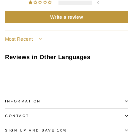
0
Write a review
SORT BY
Reviews in Other Languages
INFORMATION
CONTACT
SIGN UP AND SAVE 10%