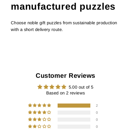
manufactured puzzles
Choose noble gift puzzles from sustainable production
with a short delivery route.
Customer Reviews
5.00 out of 5
Based on 2 reviews
2
0
0
0