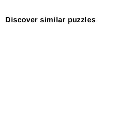
Discover similar puzzles
Gorilla Puzzle
1000 Pieces
"Silverback"
€27,99
● ● ● ● ○
Level: Difficult
2 reviews