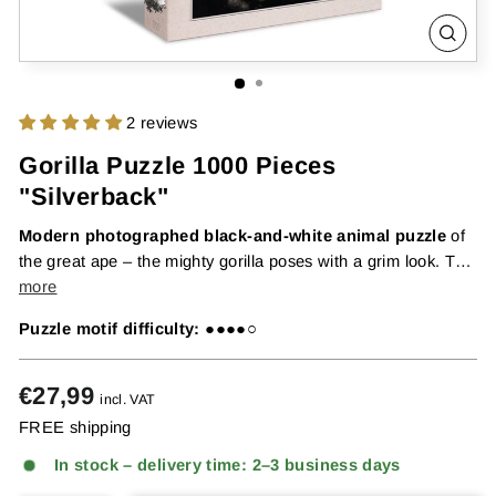
CLOS
(ESC
2 reviews
Gorilla Puzzle 1000 Pieces
"Silverback"
Modern photographed black-and-white animal puzzle
of
the great ape – the mighty gorilla poses with a grim look. The
powerful male gorilla poses calmly and thoughtfully in front
more
o...
Puzzle motif difficulty:
●●●●○
Regular
€27,99
incl. VAT
price
FREE shipping
In stock – delivery time: 2–3 business days