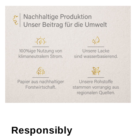
Responsibly