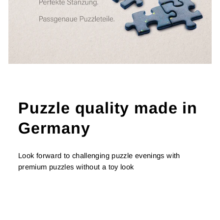
Puzzle quality made in
Germany
Look forward to challenging puzzle evenings with
premium puzzles without a toy look