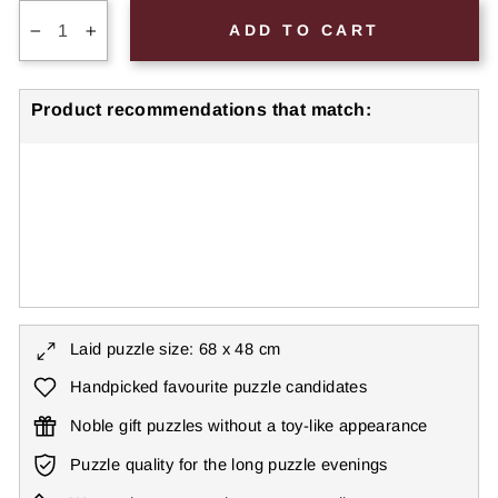
ADD TO CART
−
+
Product recommendations that match:
Gorilla Puzzle 1000 Pieces "Silverback"
€27,99
● ● ● ● ○
Level: Difficult
2 reviews
Laid puzzle size: 68 x 48 cm
Handpicked favourite puzzle candidates
Noble gift puzzles without a toy-like appearance
Puzzle quality for the long puzzle evenings