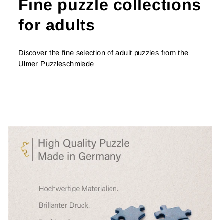
Fine puzzle collections
for adults
Discover the fine selection of adult puzzles from the
Ulmer Puzzleschmiede